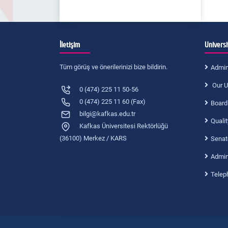
İletişim
Universi
Tüm görüş ve önerilerinizi bize bildirin.
Admin
Our U
0 (474) 225 11 50-56
0 (474) 225 11 60 (Fax)
Board
bilgi@kafkas.edu.tr
Quali
Kafkas Üniversitesi Rektörlüğü
(36100) Merkez / KARS
Senat
Admini
Telep