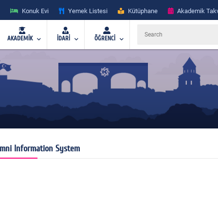
Konuk Evi
Yemek Listesi
Kütüphane
Akademik Tak
AKADEMİK
İDARİ
ÖĞRENCİ
mni Information System