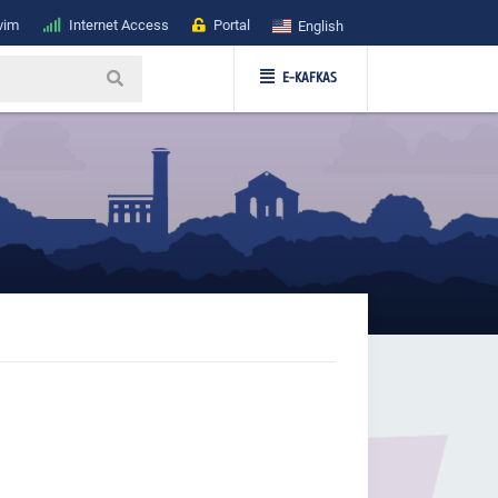
vim
Internet Access
Portal
English
E-KAFKAS