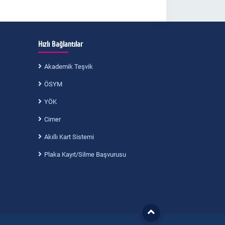
Hızlı Bağlantılar
Akademik Teşvik
ÖSYM
YÖK
Cimer
Akıllı Kart Sistemi
Plaka Kayıt/Silme Başvurusu