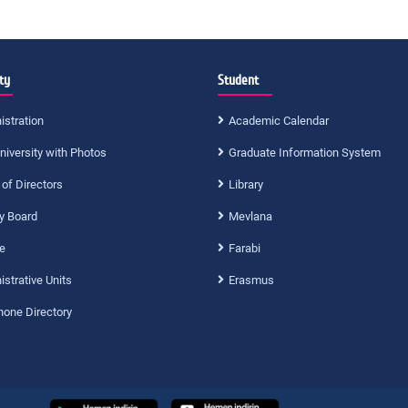
ty
Student
istration
Academic Calendar
niversity with Photos
Graduate Information System
 of Directors
Library
ty Board
Mevlana
e
Farabi
strative Units
Erasmus
hone Directory