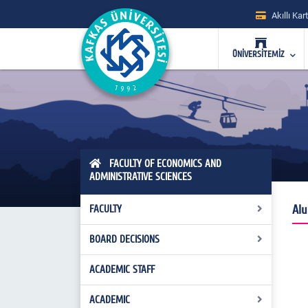
Akıllı Kart
ÜNİVERSİTEMİZ
FACULTY OF ECONOMICS AND
ADMINISTRATIVE SCIENCES
Alu
FACULTY
BOARD DECISIONS
Management
Faculty Board of Directors
ACADEMIC STAFF
Faculty Executive Board Decisions
Faculty Board
Faculty Board Decisions
ACADEMIC