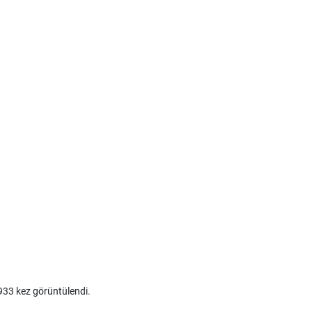
33 kez görüntülendi.