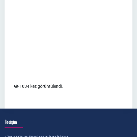
1034 kez görüntülendi.
İletişim