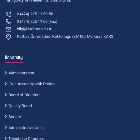
Tüm görüş ve önerilerinizi bize bildirin.
0 (474) 225 11 50-56
0 (474) 225 11 60 (Fax)
bilgi@kafkas.edu.tr
Kafkas Üniversitesi Rektörlüğü (36100) Merkez / KARS
University
Administration
Our University with Photos
Board of Directors
Quality Board
Senate
Administrative Units
Telephone Directory