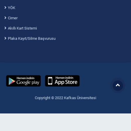
YÖK
Cimer
Akıllı Kart Sistemi
Plaka Kayıt/Silme Başvurusu
Copyright © 2022 Kafkas Üniversitesi