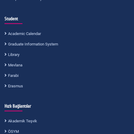
Student
Academic Calendar
Graduate Information System
Library
Mevlana
Farabi
Erasmus
Hızlı Bağlantılar
Akademik Teşvik
ÖSYM