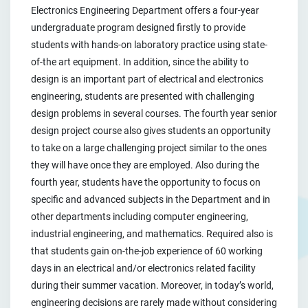
Electronics Engineering Department offers a four-year
undergraduate program designed firstly to provide
students with hands-on laboratory practice using state-
of-the art equipment. In addition, since the ability to
design is an important part of electrical and electronics
engineering, students are presented with challenging
design problems in several courses. The fourth year senior
design project course also gives students an opportunity
to take on a large challenging project similar to the ones
they will have once they are employed. Also during the
fourth year, students have the opportunity to focus on
specific and advanced subjects in the Department and in
other departments including computer engineering,
industrial engineering, and mathematics. Required also is
that students gain on-the-job experience of 60 working
days in an electrical and/or electronics related facility
during their summer vacation. Moreover, in today’s world,
engineering decisions are rarely made without considering