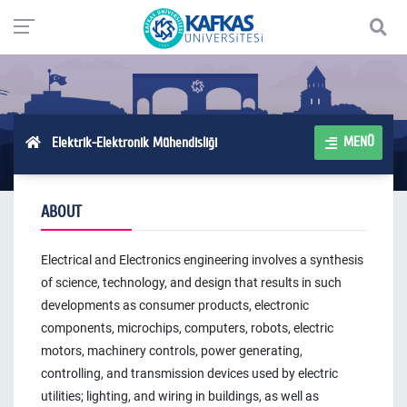
MENÜ
Elektrik-Elektronik Mühendisliği
ABOUT
Electrical and Electronics engineering involves a synthesis
of science, technology, and design that results in such
developments as consumer products, electronic
components, microchips, computers, robots, electric
motors, machinery controls, power generating,
controlling, and transmission devices used by electric
utilities; lighting, and wiring in buildings, as well as