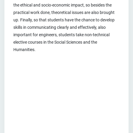
the ethical and socio-economic impact, so besides the
practical work done, theoretical issues are also brought
up. Finally, so that students have the chance to develop
skills in communicating clearly and effectively, also
important for engineers, students take non-technical
elective courses in the Social Sciences and the
Humanities.