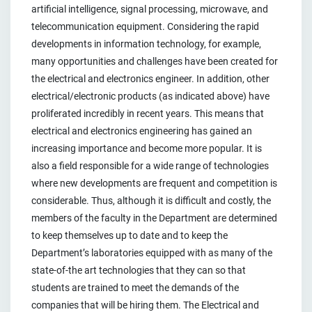
artificial intelligence, signal processing, microwave, and
telecommunication equipment. Considering the rapid
developments in information technology, for example,
many opportunities and challenges have been created for
the electrical and electronics engineer. In addition, other
electrical/electronic products (as indicated above) have
proliferated incredibly in recent years. This means that
electrical and electronics engineering has gained an
increasing importance and become more popular. It is
also a field responsible for a wide range of technologies
where new developments are frequent and competition is
considerable. Thus, although it is difficult and costly, the
members of the faculty in the Department are determined
to keep themselves up to date and to keep the
Department’s laboratories equipped with as many of the
state-of-the art technologies that they can so that
students are trained to meet the demands of the
companies that will be hiring them. The Electrical and